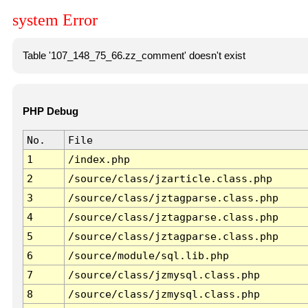
system Error
Table '107_148_75_66.zz_comment' doesn't exist
PHP Debug
No.
File
1
/index.php
2
/source/class/jzarticle.class.php
3
/source/class/jztagparse.class.php
4
/source/class/jztagparse.class.php
5
/source/class/jztagparse.class.php
6
/source/module/sql.lib.php
7
/source/class/jzmysql.class.php
8
/source/class/jzmysql.class.php