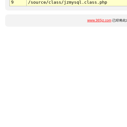
9
/source/class/jzmysql.class.php
www.365jz.com
已经将此