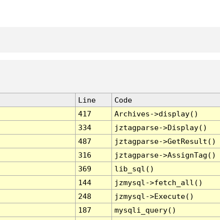
Line
Code
417
Archives->display()
334
jztagparse->Display()
487
jztagparse->GetResult()
316
jztagparse->AssignTag()
369
lib_sql()
144
jzmysql->fetch_all()
248
jzmysql->Execute()
187
mysqli_query()