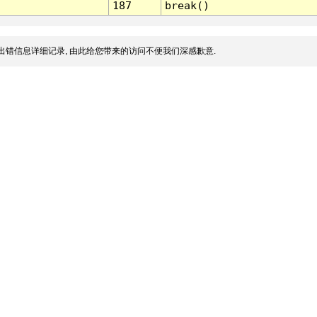
187
break()
出错信息详细记录, 由此给您带来的访问不便我们深感歉意.